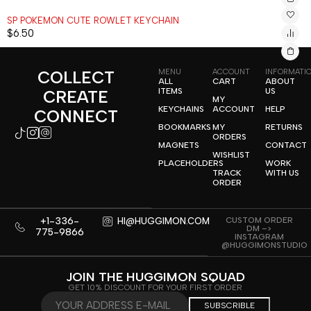
SP POKEMON CUTE ROWLET KEYCHAIN
$
6.50
COLLECT
MENU
ACCOUNT
INFORMATI
ALL
CART
ABOUT
ITEMS
US
CREATE
MY
KEYCHAINS
ACCOUNT
HELP
CONNECT
BOOKMARKS
MY
RETURNS
ORDERS
MAGNETS
CONTACT
WISHLIST
PLACEHOLDERS
WORK
TRACK
WITH US
ORDER
+1-336-
CUSTOM ORDER
HI@HUGGIMON.COM
DM –>
775-9866
INSTAGRAM
@HUGGIMONSTUDIO
JOIN THE HUGGIMON SQUAD
GET 10% DISCOUNT FOR YOUR FIRST ORDER
SUBSCRIBLE