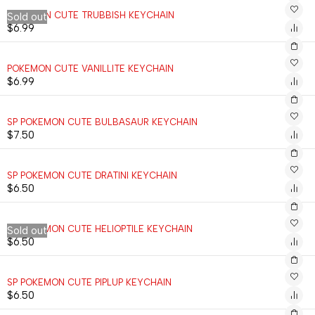
POKEMON CUTE TRUBBISH KEYCHAIN
Sold out
$
6.99
POKEMON CUTE VANILLITE KEYCHAIN
$
6.99
SP POKEMON CUTE BULBASAUR KEYCHAIN
$
7.50
SP POKEMON CUTE DRATINI KEYCHAIN
$
6.50
SP POKEMON CUTE HELIOPTILE KEYCHAIN
Sold out
$
6.50
SP POKEMON CUTE PIPLUP KEYCHAIN
$
6.50