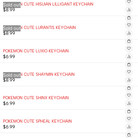
POKEMON CUTE HISUIAN LILLIGANT KEYCHAIN
Sold out
$
8.99
POKEMON CUTE LURANTIS KEYCHAIN
Sold out
$
8.99
POKEMON CUTE LUXIO KEYCHAIN
$
6.99
POKEMON CUTE SHAYMIN KEYCHAIN
Sold out
$
8.99
POKEMON CUTE SHINX KEYCHAIN
$
6.99
POKEMON CUTE SPHEAL KEYCHAIN
$
6.99