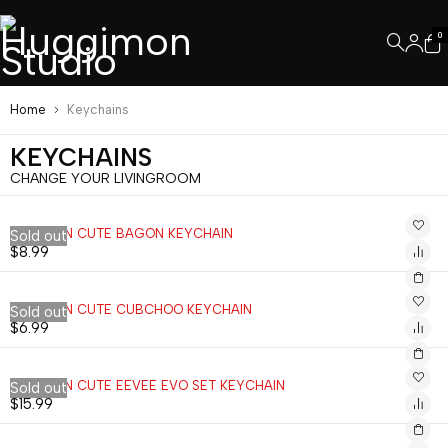
0
Home
Keychains
KEYCHAINS
CHANGE YOUR LIVINGROOM
POKEMON CUTE BAGON KEYCHAIN
Sold out
$
8.99
POKEMON CUTE CUBCHOO KEYCHAIN
Sold out
$
6.99
POKEMON CUTE EEVEE EVO SET KEYCHAIN
Sold out
$
15.99