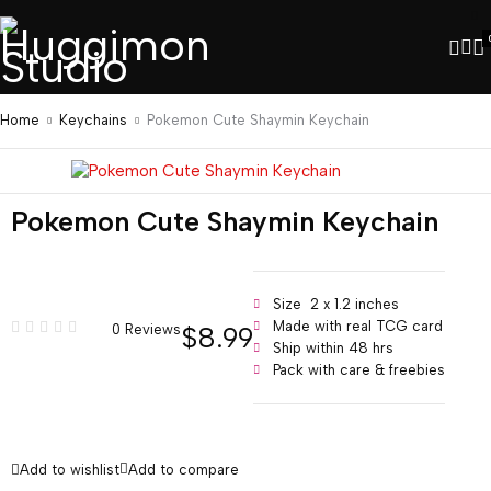
Home
Keychains
Pokemon Cute Shaymin Keychain
Pokemon Cute Shaymin Keychain
Size 2 x 1.2 inches
Made with real TCG card
$
8.99
0 Reviews
Ship within 48 hrs
Pack with care & freebies
Add to wishlist
Add to compare