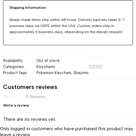
Shipping Information
Ready-made
items ship within 48 hours. Delivery typically takes 3–7
business days via USPS within the USA.
Custom orders
ship in
approximately 3 business days, depending on the design request.
Availability
Out of stock
Categories
Keychains
Product tags
Pokemon Keychain
,
Shaymin
Customers reviews
0 Reviews
Write a review
There are no reviews yet.
Only logged in customers who have purchased this product may
leave a review.