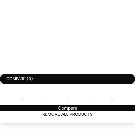
JOIN THE HUGGIMON SQUAD
GET 10% DISCOUNT FOR YOUR FIRST ORDER
SUBSCRIBLE
COPYRIGHT ©HUGGIMON. ALL RIGHTS RESERVED
TERMS OF USE
PRIVACY POLICY
ACCESSIBILITY
COMPARE
(0)
Compare
REMOVE ALL PRODUCTS