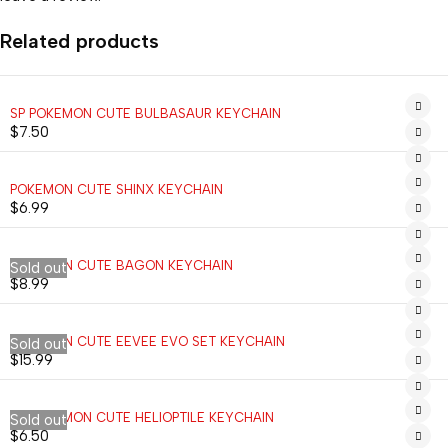
Related products
SP POKEMON CUTE BULBASAUR KEYCHAIN
$
7.50
POKEMON CUTE SHINX KEYCHAIN
$
6.99
POKEMON CUTE BAGON KEYCHAIN
Sold out
$
8.99
POKEMON CUTE EEVEE EVO SET KEYCHAIN
Sold out
$
15.99
SP POKEMON CUTE HELIOPTILE KEYCHAIN
Sold out
$
6.50