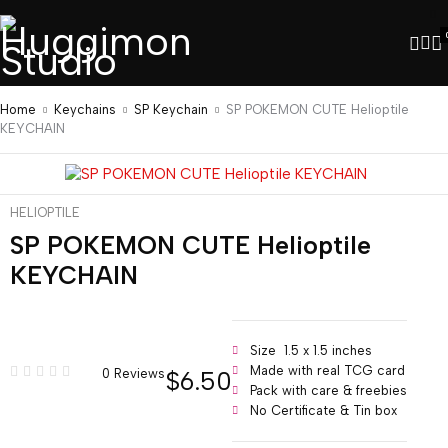
Home
Keychains
SP Keychain
SP POKEMON CUTE Helioptile
KEYCHAIN
HELIOPTILE
SP POKEMON CUTE Helioptile
KEYCHAIN
Size 1.5 x 1.5 inches
Made with real TCG card
$
6.50
0 Reviews
Pack with care & freebies
No Certificate & Tin box