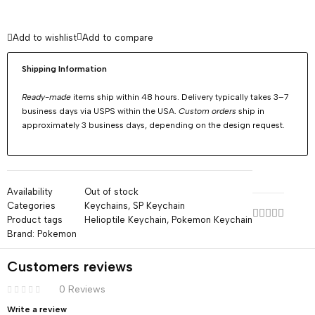
Add to wishlist
Add to compare
Shipping Information
Ready-made
items ship within 48 hours. Delivery typically takes 3–7
business days via USPS within the USA.
Custom orders
ship in
approximately 3 business days, depending on the design request.
Availability
Out of stock
Categories
Keychains
,
SP Keychain
Product tags
Helioptile Keychain
,
Pokemon Keychain
Brand:
Pokemon
Customers reviews
0 Reviews
Write a review