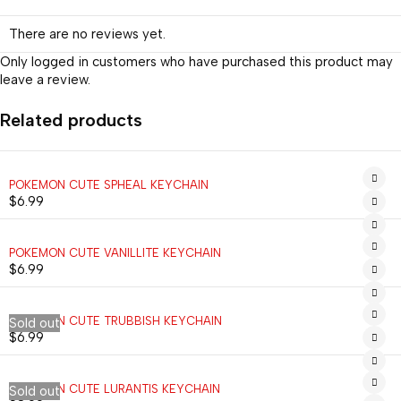
There are no reviews yet.
Only logged in customers who have purchased this product may
leave a review.
Related products
POKEMON CUTE SPHEAL KEYCHAIN
$
6.99
POKEMON CUTE VANILLITE KEYCHAIN
$
6.99
POKEMON CUTE TRUBBISH KEYCHAIN
Sold out
$
6.99
POKEMON CUTE LURANTIS KEYCHAIN
Sold out