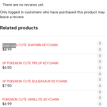
There are no reviews yet.
Only logged in customers who have purchased this product may
leave a review.
Related products
POKEMON CUTE SHAYMIN KEYCHAIN
Sold out
$
8.99
SP POKEMON CUTE PIPLUP KEYCHAIN
$
6.50
SP POKEMON CUTE BULBASAUR KEYCHAIN
$
7.50
POKEMON CUTE VANILLITE KEYCHAIN
$
6.99