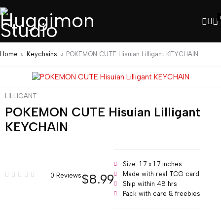
Home
Keychains
POKEMON CUTE Hisuian Lilligant KEYCHAIN
LILLIGANT
POKEMON CUTE Hisuian Lilligant
KEYCHAIN
Size 1.7 x 1.7 inches
Made with real TCG card
$
8.99
0 Reviews
Ship within 48 hrs
Pack with care & freebies