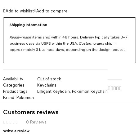
Add to wishlist
Add to compare
Shipping Information
Ready-made
items ship within 48 hours. Delivery typically takes 3–7
business days via USPS within the USA.
Custom orders
ship in
approximately 3 business days, depending on the design request.
Availability
Out of stock
Categories
Keychains
Product tags
Lilligant Keyhcain
,
Pokemon Keychain
Brand:
Pokemon
Customers reviews
0 Reviews
Write a review