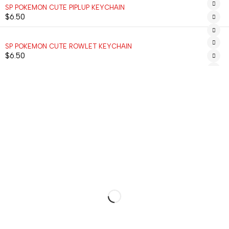
SP POKEMON CUTE PIPLUP KEYCHAIN
$
6.50
SP POKEMON CUTE ROWLET KEYCHAIN
$
6.50
MENU
ACCOUNT
INFORMATI
ALL
CART
ABOUT
ITEMS
US
MY
KEYCHAINS
ACCOUNT
HELP
BOOKMARKS
MY
RETURNS
ORDERS
MAGNETS
CONTACT
WISHLIST
PLACEHOLDERS
WORK
TRACK
WITH US
ORDER
+1-336-
CUSTOM ORDER
HI@HUGGIMON.COM
DM –>
775-9866
INSTAGRAM
@HUGGIMONSTUDIO