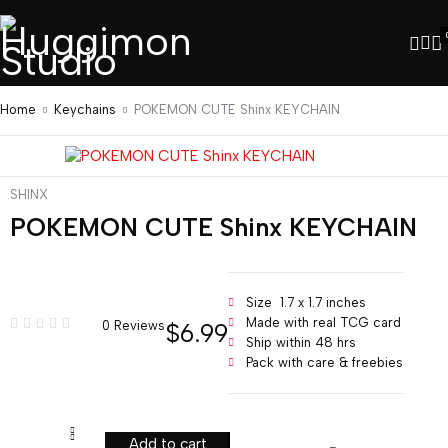
Home
Keychains
POKEMON CUTE Shinx KEYCHAIN
SHINX
POKEMON CUTE Shinx KEYCHAIN
Size 1.7 x 1.7 inches
Made with real TCG card
$
6.99
0 Reviews
Ship within 48 hrs
Pack with care & freebies
Add to cart