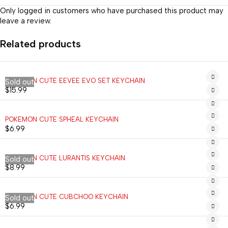
Only logged in customers who have purchased this product may
leave a review.
Related products
POKEMON CUTE EEVEE EVO SET KEYCHAIN
Sold out
$
15.99
POKEMON CUTE SPHEAL KEYCHAIN
$
6.99
POKEMON CUTE LURANTIS KEYCHAIN
Sold out
$
8.99
POKEMON CUTE CUBCHOO KEYCHAIN
Sold out
$
6.99