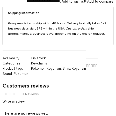
Add to wishlist
Add to compare
Shipping Information
Ready-made
items ship within 48 hours. Delivery typically takes 3–7
business days via USPS within the USA.
Custom orders
ship in
approximately 3 business days, depending on the design request.
Availability
1 in stock
Categories
Keychains
Product tags
Pokemon Keychain
,
Shinx Keychain
Brand:
Pokemon
Customers reviews
0 Reviews
Write a review
There are no reviews yet.