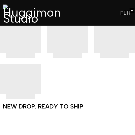
0
NEW DROP, READY TO SHIP