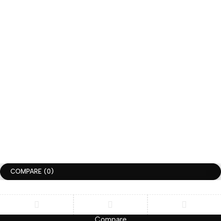
+1-336-775-9866
hi@huggimon.com
CUSTOM ORDER DM –> INSTAGRAM @huggimonstudio
JOIN THE HUGGIMON SQUAD
get 10% discount for your first order
Subscrible
Copyright ©HUGGIMON. All Rights Reserved
Terms of Use
Privacy Policy
Accessibility
COMPARE
(0)
Compare