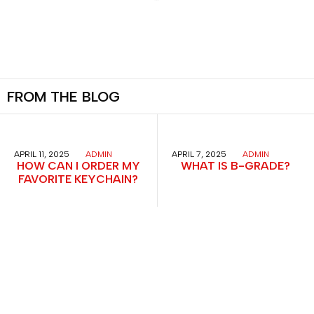
FROM
THE
BLOG
APRIL 11, 2025
ADMIN
APRIL 7, 2025
ADMIN
HOW CAN I ORDER MY
WHAT IS B-GRADE?
FAVORITE KEYCHAIN?
Menu
All Items
Keychains
Bookmarks