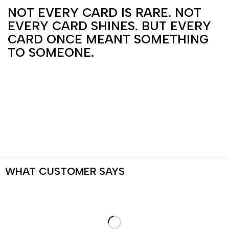
NOT EVERY CARD IS RARE. NOT
EVERY CARD SHINES. BUT EVERY
CARD ONCE MEANT SOMETHING
TO SOMEONE.
WHAT
CUSTOMER
SAYS