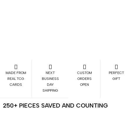
MADE FROM
NEXT
CUSTOM
PERFECT
REAL TCG
BUSINESS
ORDERS
GIFT
CARDS
DAY
OPEN
SHIPPING
250+ PIECES SAVED AND COUNTING