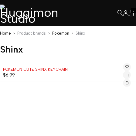
0
Home
Product brands
Pokemon
Shinx
Shinx
POKEMON CUTE SHINX KEYCHAIN
$
6.99