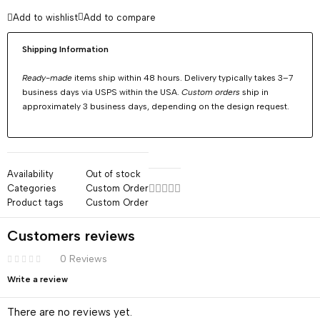
Add to wishlist
Add to compare
Shipping Information
Ready-made
items ship within 48 hours. Delivery typically takes 3–7
business days via USPS within the USA.
Custom orders
ship in
approximately 3 business days, depending on the design request.
Availability
Out of stock
Categories
Custom Order
Product tags
Custom Order
Customers reviews
0 Reviews
Write a review
There are no reviews yet.