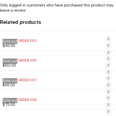
Only logged in customers who have purchased this product may
leave a review.
Related products
CUSTOM ORDER 003
Sold out
$
40.00
CUSTOM ORDER 009
Sold out
$
102.00
CUSTOM ORDER 007
Sold out
$
65.00
CUSTOM ORDER 008
Sold out
$
75.00