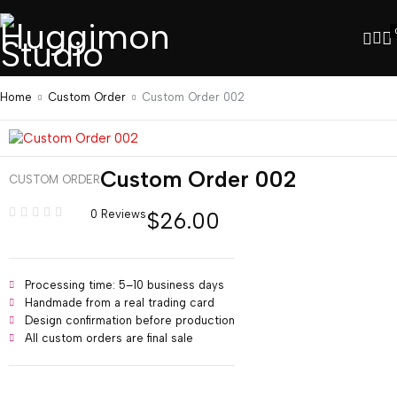
Home
Custom Order
Custom Order 002
Custom Order 002
CUSTOM ORDER
$
26.00
0 Reviews
Processing time: 5–10 business days
Handmade from a real trading card
Design confirmation before production
All custom orders are final sale