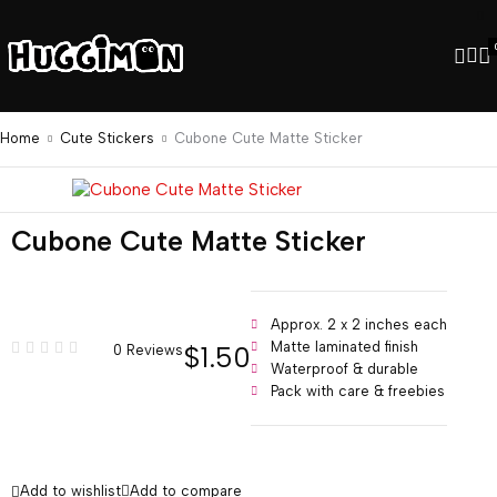
Home
Cute Stickers
Cubone Cute Matte Sticker
Cubone Cute Matte Sticker
Approx. 2 x 2 inches each
Matte laminated finish
$
1.50
0 Reviews
Waterproof & durable
Pack with care & freebies
Add to wishlist
Add to compare