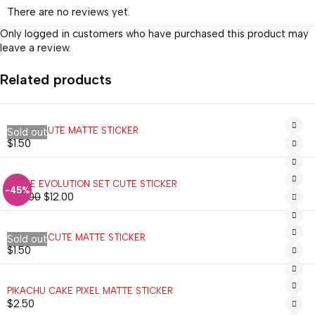
There are no reviews yet.
Only logged in customers who have purchased this product may
leave a review.
Related products
VULPIX CUTE MATTE STICKER
Sold out
$
1.50
EEVEE EVOLUTION SET CUTE STICKER
-45%
$
22.00
$
12.00
MIMIKYU CUTE MATTE STICKER
Sold out
$
1.50
PIKACHU CAKE PIXEL MATTE STICKER
$
2.50