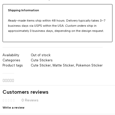
Shipping Information
Ready-made
items ship within 48 hours. Delivery typically takes 3–7
business days via USPS within the USA.
Custom orders
ship in
approximately 3 business days, depending on the design request.
Availability
Out of stock
Categories
Cute Stickers
Product tags
Cute Sticker
,
Matte Sticker
,
Pokemon Sticker
Customers reviews
0 Reviews
Write a review