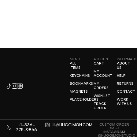
MENU
ACCOUNT
INFORMATI
ALL
CART
ABOUT
ITEMS
US
MY
KEYCHAINS
ACCOUNT
HELP
BOOKMARKS
MY
RETURNS
ORDERS
MAGNETS
CONTACT
WISHLIST
PLACEHOLDERS
WORK
TRACK
WITH US
ORDER
+1-336-
CUSTOM ORDER
HI@HUGGIMON.COM
DM –>
775-9866
INSTAGRAM
@HUGGIMONSTUDIO