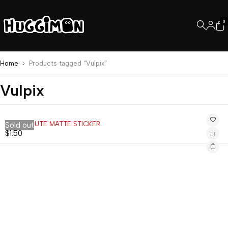
0
Home
Products tagged “Vulpix”
Vulpix
VULPIX CUTE MATTE STICKER
Sold out
$
1.50