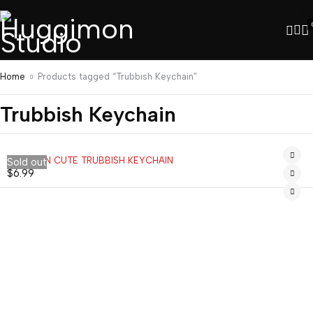
Home
Products tagged “Trubbish Keychain”
Trubbish Keychain
POKEMON CUTE TRUBBISH KEYCHAIN
Sold out
$
6.99