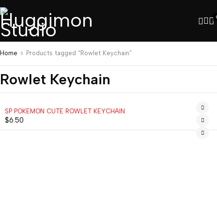
Home
Products tagged “Rowlet Keychain”
Rowlet Keychain
SP POKEMON CUTE ROWLET KEYCHAIN
$
6.50