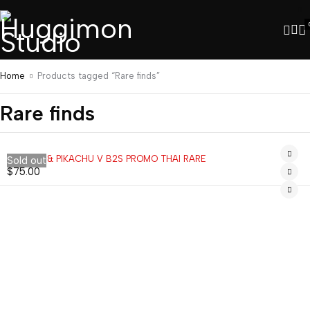
Home
Products tagged “Rare finds”
Rare finds
EEVEE V & PIKACHU V B2S PROMO THAI RARE
Sold out
$
75.00