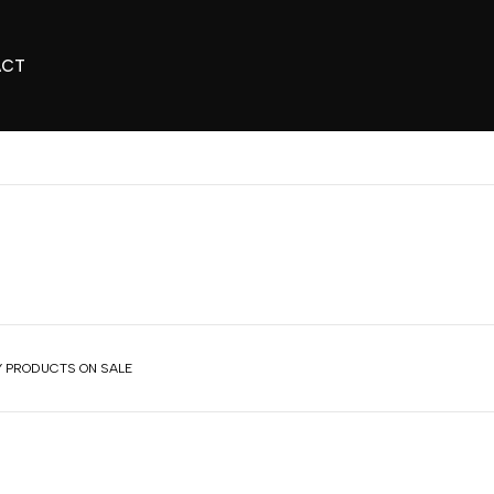
ACT
 PRODUCTS ON SALE