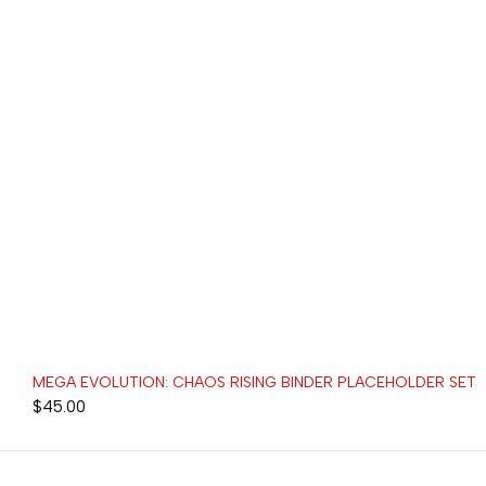
MEGA EVOLUTION: CHAOS RISING BINDER PLACEHOLDER SET
$
45.00