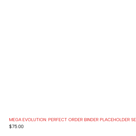
MEGA EVOLUTION: PERFECT ORDER BINDER PLACEHOLDER S
$
75.00