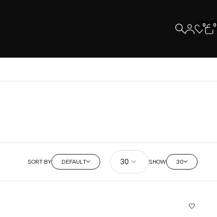
0
0
SORT BY
DEFAULT
SHOW
30