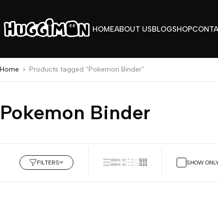
HOME
ABOUT US
BLOG
SHOP
CONT
Home
Products tagged “Pokemon Binder”
Pokemon Binder
FILTERS
SHOW ONLY