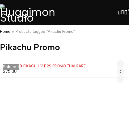
Home
Products tagged “Pikachu Promo”
Pikachu Promo
EEVEE V & PIKACHU V B2S PROMO THAI RARE
Sold out
$
75.00