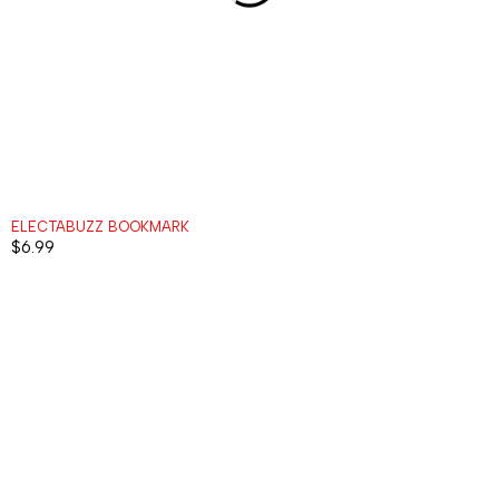
ELECTABUZZ BOOKMARK
$
6.99
MENU
ACCOUNT
INFORMATI
ALL
CART
ABOUT
ITEMS
US
MY
KEYCHAINS
ACCOUNT
HELP
BOOKMARKS
MY
RETURNS
ORDERS
MAGNETS
CONTACT
WISHLIST
PLACEHOLDERS
WORK
TRACK
WITH US
ORDER