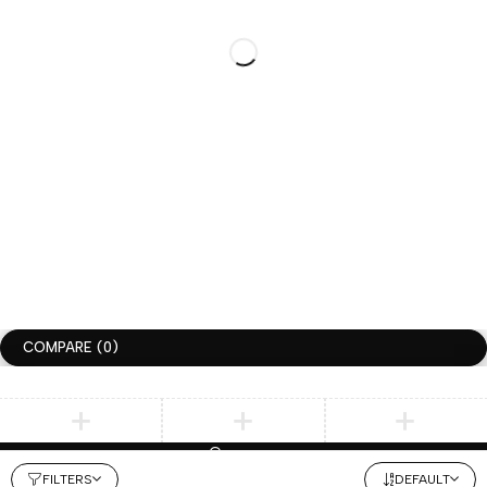
+1-336-
CUSTOM ORDER
HI@HUGGIMON.COM
DM –>
775-9866
INSTAGRAM
@HUGGIMONSTUDIO
JOIN THE HUGGIMON SQUAD
GET 10% DISCOUNT FOR YOUR FIRST ORDER
SUBSCRIBLE
COPYRIGHT ©HUGGIMON. ALL RIGHTS RESERVED
TERMS OF USE
PRIVACY POLICY
ACCESSIBILITY
COMPARE
(0)
Compare
REMOVE ALL PRODUCTS
FILTERS
DEFAULT