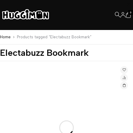
0
Home
Products tagged “Electabuzz Bookmark”
Electabuzz Bookmark