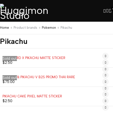
Home
Product brands
Pokemon
Pikachu
Pikachu
CHARIZARD X PIKACHU MATTE STICKER
Sold out
$
2.50
EEVEE V & PIKACHU V B2S PROMO THAI RARE
Sold out
$
75.00
PIKACHU CAKE PIXEL MATTE STICKER
$
2.50