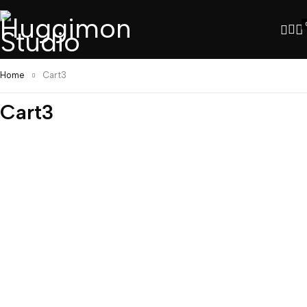
Home
Cart3
Cart3