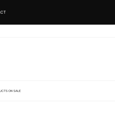
ACT
UCTS ON SALE