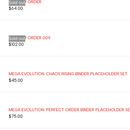
CUSTOM ORDER
Sold out
$
64.00
CUSTOM ORDER 009
Sold out
$
102.00
MEGA EVOLUTION: CHAOS RISING BINDER PLACEHOLDER SET
$
45.00
MEGA EVOLUTION: PERFECT ORDER BINDER PLACEHOLDER S
$
75.00