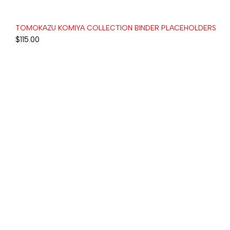
TOMOKAZU KOMIYA COLLECTION BINDER PLACEHOLDERS
$
115.00
+1-336-775-9866
HI@H