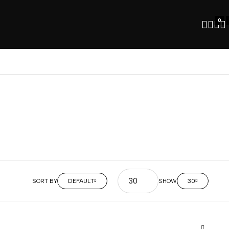
0
SORT BY
DEFAULT
SHOW
30