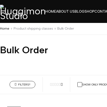
HOME
ABOUT US
BLOG
SHOP
CONT
Home
Product shipping classes
Bulk Order
Bulk Order
BULK
FILTERS
SHOW ONLY PROD