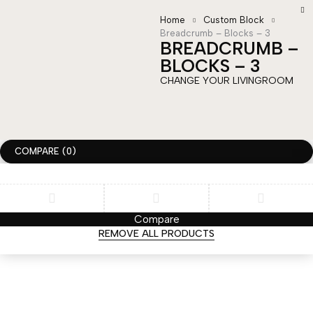
Home
Custom Block
Breadcrumb – Blocks – 3
BREADCRUMB –
BLOCKS – 3
CHANGE YOUR LIVINGROOM
COMPARE
(0)
Compare
REMOVE ALL PRODUCTS